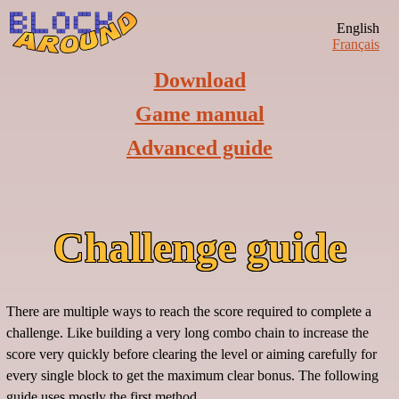
English
Français
Download
Game manual
Advanced guide
Challenge guide
There are multiple ways to reach the score required to complete a
challenge. Like building a very long combo chain to increase the
score very quickly before clearing the level or aiming carefully for
every single block to get the maximum clear bonus. The following
guide uses mostly the first method.