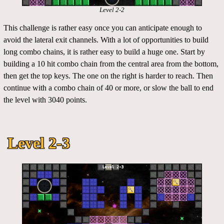
Level 2-2
This challenge is rather easy once you can anticipate enough to
avoid the lateral exit channels. With a lot of opportunities to build
long combo chains, it is rather easy to build a huge one. Start by
building a 10 hit combo chain from the central area from the bottom,
then get the top keys. The one on the right is harder to reach. Then
continue with a combo chain of 40 or more, or slow the ball to end
the level with 3040 points.
Level 2-3