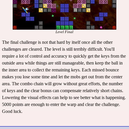
Level Final
The final challenge is not that hard by itself once all the other
challenges are cleared. The level is still terribly difficult. You'll
require a lot of control and accuracy to quickly get the keys from the
outside area while things are still manageable, then keep the ball in
the inner area to collect the remaining keys. Each missed bounce
makes you lose some time and let the mobs get out from the center
area. The combo chain will grow without great efforts, the number
of keys and the clear bonus can compensate relatively short chains.
Lowering the visual effects can help to see better what is happening.
5000 points are enough to enter the warp and clear the challenge.
Good luck.