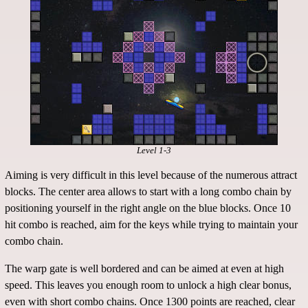
Level 1-3
Aiming is very difficult in this level because of the numerous attract
blocks. The center area allows to start with a long combo chain by
positioning yourself in the right angle on the blue blocks. Once 10
hit combo is reached, aim for the keys while trying to maintain your
combo chain.
The warp gate is well bordered and can be aimed at even at high
speed. This leaves you enough room to unlock a high clear bonus,
even with short combo chains. Once 1300 points are reached, clear