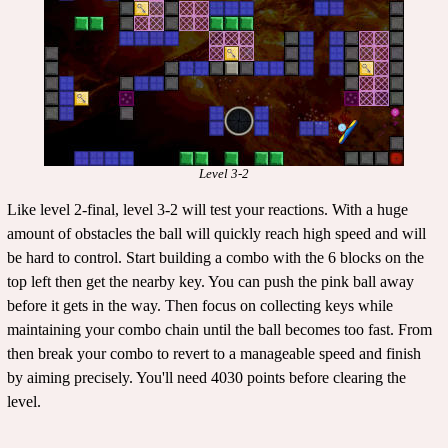
Level 3-2
Like level 2-final, level 3-2 will test your reactions. With a huge
amount of obstacles the ball will quickly reach high speed and will
be hard to control. Start building a combo with the 6 blocks on the
top left then get the nearby key. You can push the pink ball away
before it gets in the way. Then focus on collecting keys while
maintaining your combo chain until the ball becomes too fast. From
then break your combo to revert to a manageable speed and finish
by aiming precisely. You'll need 4030 points before clearing the
level.