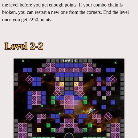
the level before you get enough points. If your combo chain is
broken, you can restart a new one from the corners. End the level
once you get 2250 points.
Level 2-2