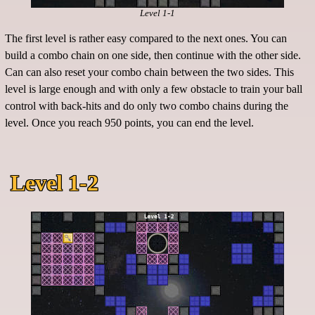
Level 1-1
The first level is rather easy compared to the next ones. You can
build a combo chain on one side, then continue with the other side.
Can can also reset your combo chain between the two sides. This
level is large enough and with only a few obstacle to train your ball
control with back-hits and do only two combo chains during the
level. Once you reach 950 points, you can end the level.
Level 1-2