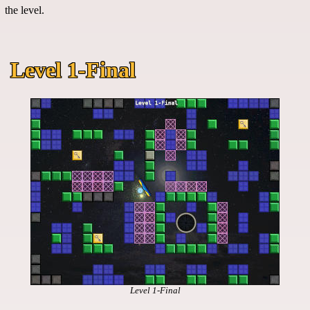
the level.
Level 1-Final
Level 1-Final