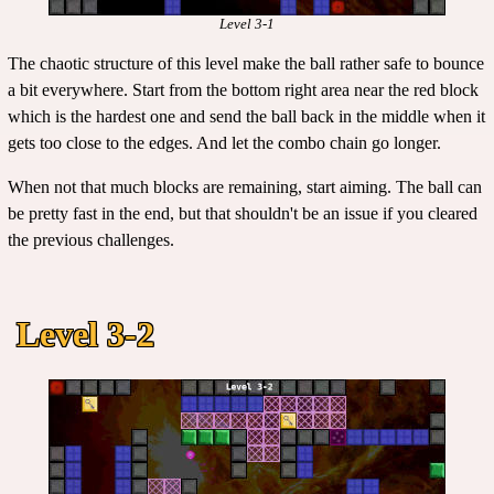
Level 3-1
The chaotic structure of this level make the ball rather safe to bounce
a bit everywhere. Start from the bottom right area near the red block
which is the hardest one and send the ball back in the middle when it
gets too close to the edges. And let the combo chain go longer.
When not that much blocks are remaining, start aiming. The ball can
be pretty fast in the end, but that shouldn't be an issue if you cleared
the previous challenges.
Level 3-2