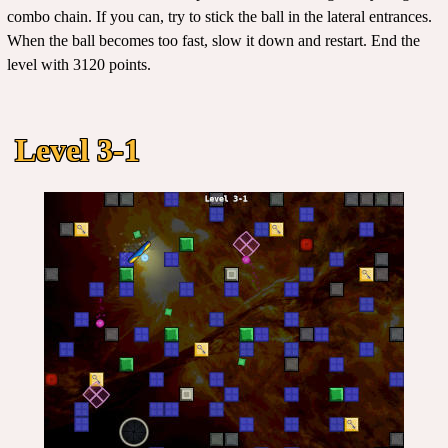
combo chain. If you can, try to stick the ball in the lateral entrances.
When the ball becomes too fast, slow it down and restart. End the
level with 3120 points.
Level 3-1