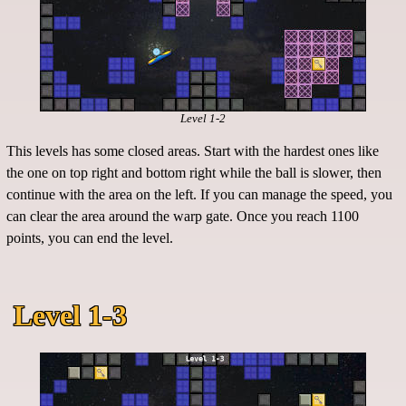
Level 1-2
This levels has some closed areas. Start with the hardest ones like
the one on top right and bottom right while the ball is slower, then
continue with the area on the left. If you can manage the speed, you
can clear the area around the warp gate. Once you reach 1100
points, you can end the level.
Level 1-3