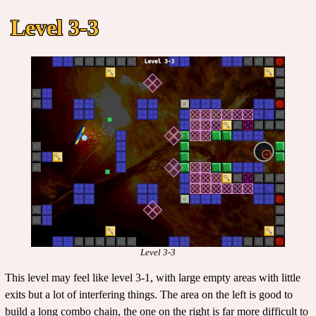
Level 3-3
Level 3-3
This level may feel like level 3-1, with large empty areas with little
exits but a lot of interfering things. The area on the left is good to
build a long combo chain, the one on the right is far more difficult to