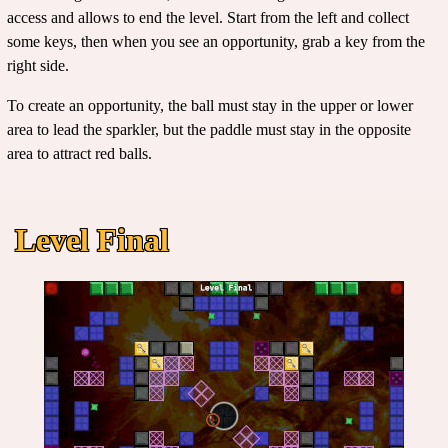
access and allows to end the level. Start from the left and collect
some keys, then when you see an opportunity, grab a key from the
right side.
To create an opportunity, the ball must stay in the upper or lower
area to lead the sparkler, but the paddle must stay in the opposite
area to attract red balls.
Level Final