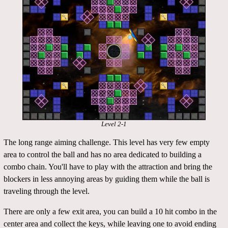
Level 2-1
The long range aiming challenge. This level has very few empty
area to control the ball and has no area dedicated to building a
combo chain. You'll have to play with the attraction and bring the
blockers in less annoying areas by guiding them while the ball is
traveling through the level.
There are only a few exit area, you can build a 10 hit combo in the
center area and collect the keys, while leaving one to avoid ending