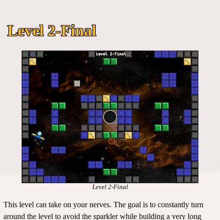
Level 2-Final
Level 2-Final
This level can take on your nerves. The goal is to constantly turn
around the level to avoid the sparkler while building a very long