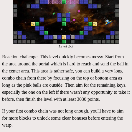
Level 2-3
Reaction challenge. This level quickly becomes messy. Start from
the area around the portal which is hard to reach and send the ball in
the center area. This area is rather safe, you can build a very long
combo chain from there by focusing on the top or bottom area as
long as the pink balls are outside. Then aim for the remaining keys,
especially the one on the left if there wasn't any opportunity to take it
before, then finish the level with at least 3030 points.
If your first combo chain was not long enough, you'll have to aim
for more blocks to unlock some clear bonuses before entering the
warp.