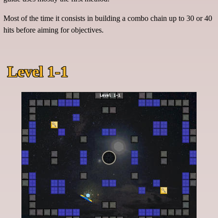
Most of the time it consists in building a combo chain up to 30 or 40
hits before aiming for objectives.
Level 1-1