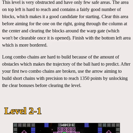
This level is very obstructed and have only few safe areas. The area
on top left is hard to reach and contains a fairly good number of
blocks, which makes it a good candidate for starting. Clear this area
before aiming for the one on the right, going through the column at
the center and clearing the blocks around the warp gate (which
won't be clearable once it is opened). Finish with the bottom left area
which is more bordered.
Long combo chains are hard to build because of the amount of
obstacles which makes the trajectory of the ball hard to predict. After
your first two combo chains are broken, use the arrow aiming to
build short chains with precision to reach 1350 points by unlocking
the clear bonuses before clearing the level.
Level 2-1